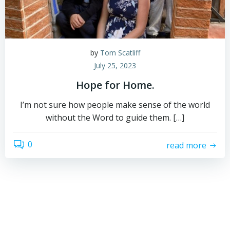
by
Tom Scatliff
July 25, 2023
Hope for Home.
I’m not sure how people make sense of the world
without the Word to guide them. […]
0
read more