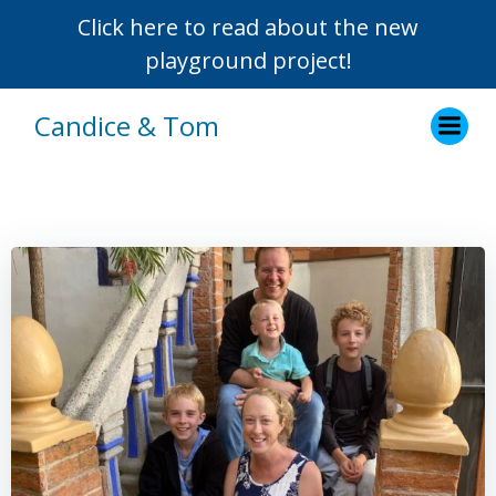
Click here to read about the new
playground project!
Skip
Candice & Tom
to
content