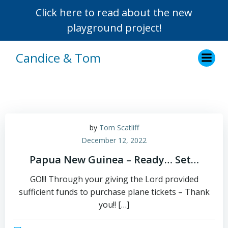
Click here to read about the new
playground project!
Skip
Candice & Tom
to
content
by
Tom Scatliff
December 12, 2022
Papua New Guinea – Ready… Set…
GO!!! Through your giving the Lord provided
sufficient funds to purchase plane tickets – Thank
you!! […]