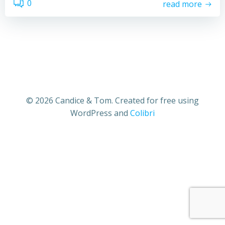
0
read more
© 2026 Candice & Tom. Created for free using
WordPress and
Colibri