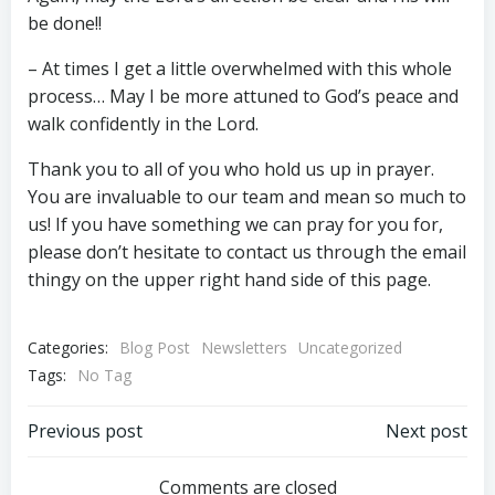
be done!!
– At times I get a little overwhelmed with this whole
process… May I be more attuned to God’s peace and
walk confidently in the Lord.
Thank you to all of you who hold us up in prayer.
You are invaluable to our team and mean so much to
us! If you have something we can pray for you for,
please don’t hesitate to contact us through the email
thingy on the upper right hand side of this page.
Categories:
Blog Post
Newsletters
Uncategorized
Tags:
No Tag
Post
Post
Previous post
Next post
Comments are closed