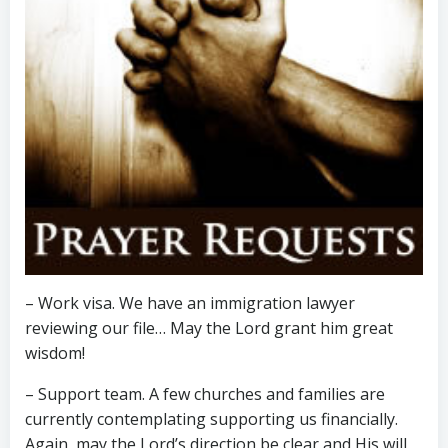
– Work visa. We have an immigration lawyer
reviewing our file… May the Lord grant him great
wisdom!
– Support team. A few churches and families are
currently contemplating supporting us financially.
Again, may the Lord’s direction be clear and His will