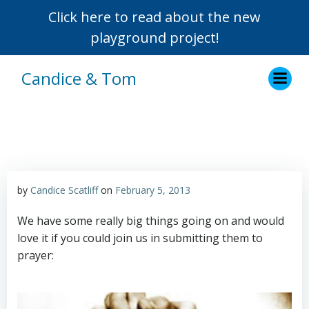
Click here to read about the new
playground project!
Skip
Candice & Tom
to
content
by
Candice Scatliff
on
February 5, 2013
We have some really big things going on and would
love it if you could join us in submitting them to
prayer: